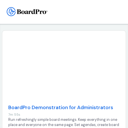
BoardPro Demonstration for Administrators
7m 55s
Run refreshingly simple board meetings. Keep everything in one
place and everyone on the same page. Set agendas, create board