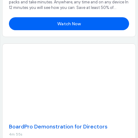
packs and take minutes. Anywhere, any time and on any device In
12 minutes you will see how you can: Save at least 50% of
administration time Streamline and automate the board meeting
process Find all your key documents in one easy to use platform
Watch Now
BoardPro Demonstration for Directors
4m 55s